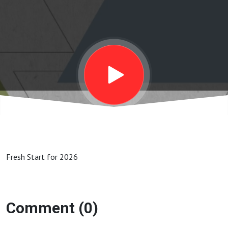
Fresh Start for 2026
Comment (0)