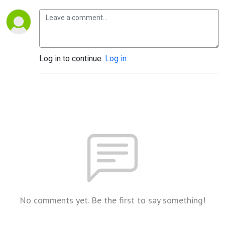
Log in to continue.
Log in
No comments yet. Be the first to say something!