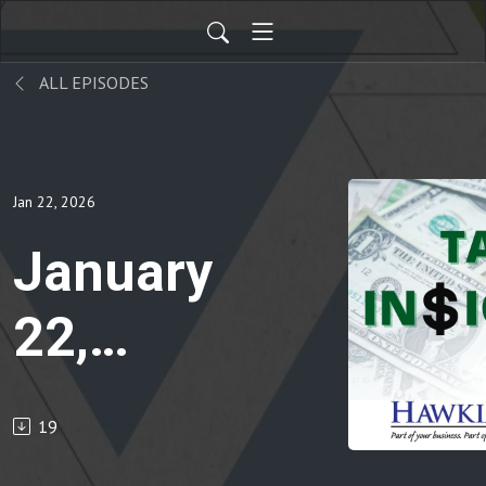
ALL EPISODES
Jan 22, 2026
January
22,
2026
19